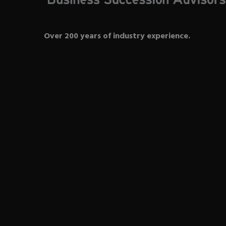
Over 200 years of industry experience.