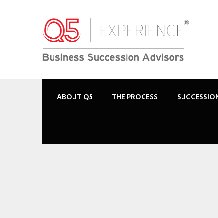
ABOUT Q5
THE PROCESS
SUCCESSIO