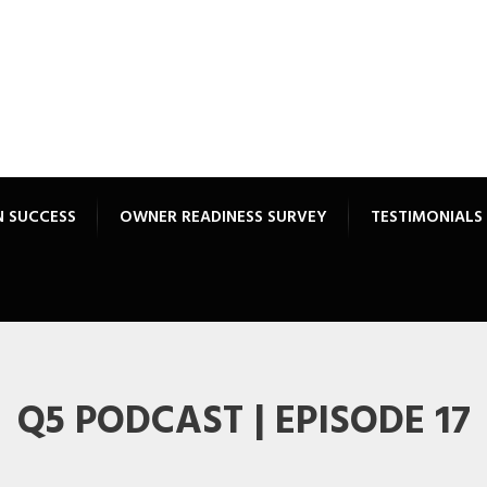
N SUCCESS
OWNER READINESS SURVEY
TESTIMONIALS
Q5 PODCAST | EPISODE 17