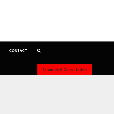
CONTACT
Schedule A Consultation