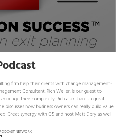
Podcast
ting firm help their clients with change management?
anagement Consultant,
Rich Weller
, is our guest to
manage their complexity. Rich also shares a great
he discusses how business owners can really build value
zed. Great synergy with Q5 and host Matt Dery as well.