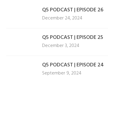
Q5 PODCAST | EPISODE 26
December 24, 2024
Q5 PODCAST | EPISODE 25
December 3, 2024
Q5 PODCAST | EPISODE 24
September 9, 2024