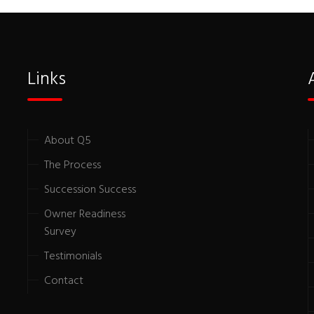
Links
About Q5
The Process
Succession Success
Owner Readiness
Survey
Testimonials
Contact