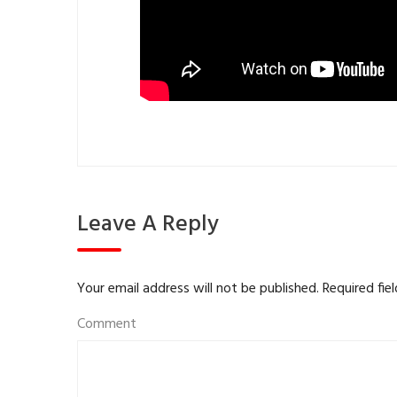
Leave A Reply
Your email address will not be published.
Required fie
Comment