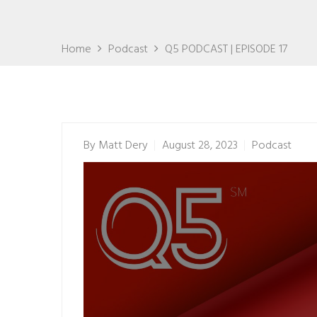
Home
Podcast
Q5 PODCAST | EPISODE 17
By
Matt Dery
August 28, 2023
Podcast