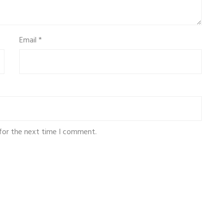
Email
*
for the next time I comment.