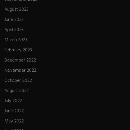
August 2023
June 2023
April 2023
March 2023
February 2023
December 2022
November 2022
October 2022
August 2022
July 2022
June 2022
May 2022