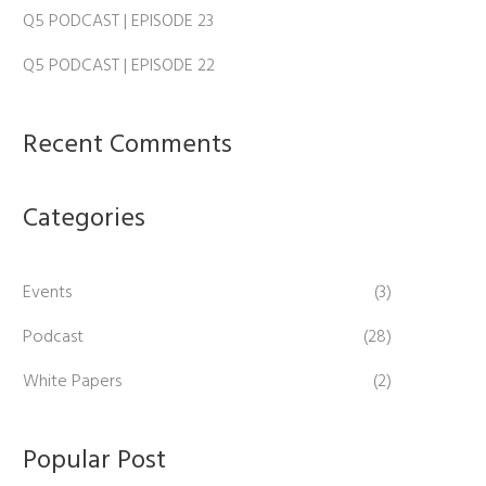
Q5 PODCAST | EPISODE 23
Q5 PODCAST | EPISODE 22
Recent Comments
Categories
Events
(3)
Podcast
(28)
White Papers
(2)
Popular Post