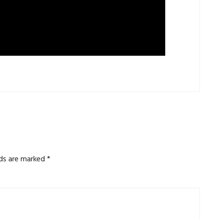
lds are marked
*