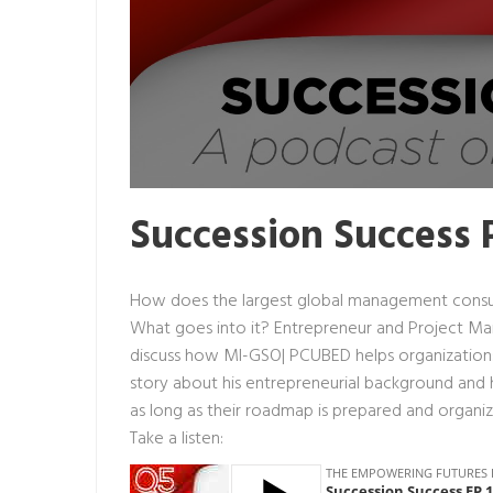
Succession Success 
How does the largest global management consul
What goes into it? Entrepreneur and Project M
discuss how MI-GSO| PCUBED helps organizations 
story about his entrepreneurial background and 
as long as their roadmap is prepared and organi
Take a listen: