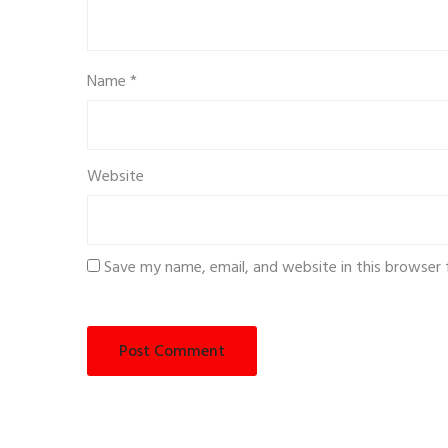
Name
*
Website
Save my name, email, and website in this browser 