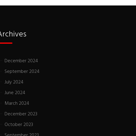
Archives
December 2024
September 2024
July 2024
June 2024
March 2024
December 2023
October 2023
September 2023