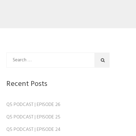
Recent Posts
Q5 PODCAST | EPISODE 26
Q5 PODCAST | EPISODE 25
Q5 PODCAST | EPISODE 24