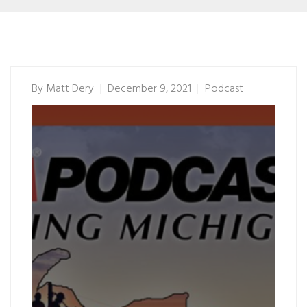
By
Matt Dery
December 9, 2021
Podcast