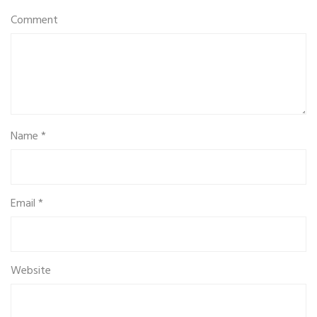
Comment
Name
*
Email
*
Website