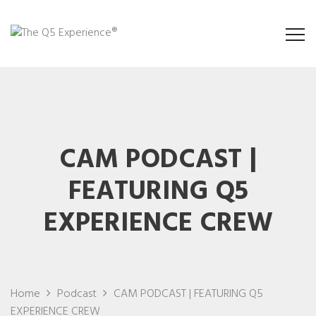
CAM PODCAST |
FEATURING Q5
EXPERIENCE CREW
Home
Podcast
CAM PODCAST | FEATURING Q5
EXPERIENCE CREW