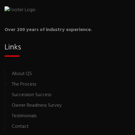
Over 200 years of industry experience.
Links
About Q5
The Process
Succession Success
Owner Readiness Survey
Testimonials
Contact