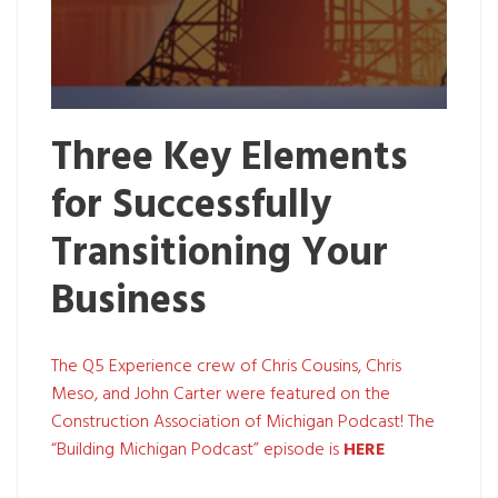
Three Key Elements
for Successfully
Transitioning Your
Business
The Q5 Experience crew of Chris Cousins, Chris
Meso, and John Carter were featured on the
Construction Association of Michigan Podcast! The
“Building Michigan Podcast” episode is
HERE