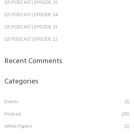
Q5 PODCAST | EPISODE 25
Q5 PODCAST | EPISODE 24
Q5 PODCAST | EPISODE 23
Q5 PODCAST | EPISODE 22
Recent Comments
Categories
Events
(3)
Podcast
(28)
White Papers
(2)