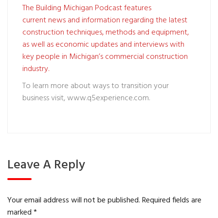
The Building Michigan Podcast features
current news and information regarding the latest
construction techniques, methods and equipment,
as well as economic updates and interviews with
key people in Michigan’s commercial construction
industry.
To learn more about ways to transition your
business visit,
www.q5experience.com
.
Leave A Reply
Your email address will not be published.
Required fields are
marked
*