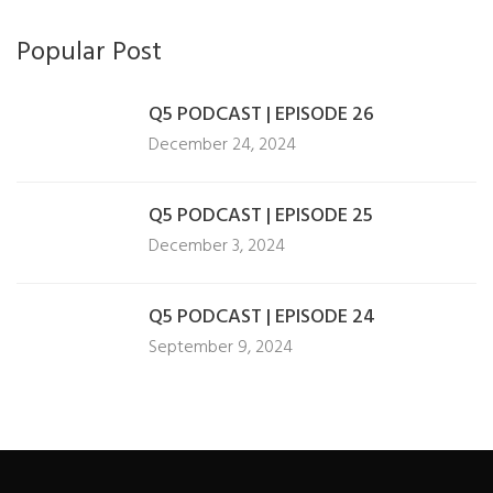
Popular Post
Q5 PODCAST | EPISODE 26
December 24, 2024
Q5 PODCAST | EPISODE 25
December 3, 2024
Q5 PODCAST | EPISODE 24
September 9, 2024