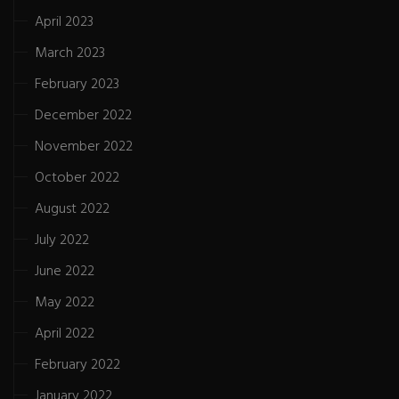
April 2023
March 2023
February 2023
December 2022
November 2022
October 2022
August 2022
July 2022
June 2022
May 2022
April 2022
February 2022
January 2022