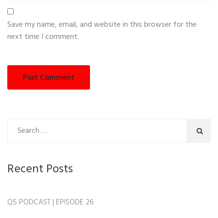
Save my name, email, and website in this browser for the
next time I comment.
Recent Posts
Q5 PODCAST | EPISODE 26