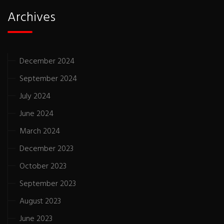
Archives
December 2024
September 2024
July 2024
June 2024
March 2024
December 2023
October 2023
September 2023
August 2023
June 2023