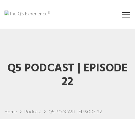
Q5 PODCAST | EPISODE
22
Home
Podcast
Q5 PODCAST | EPISODE 22