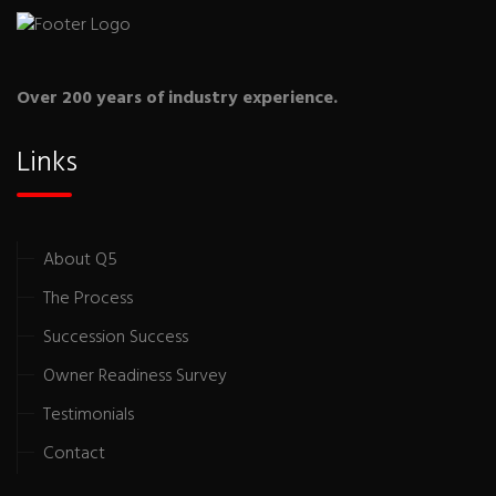
Over 200 years of industry experience.
Links
About Q5
The Process
Succession Success
Owner Readiness Survey
Testimonials
Contact