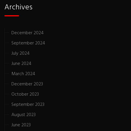
Archives
December 2024
September 2024
July 2024
June 2024
March 2024
December 2023
October 2023
September 2023
August 2023
June 2023