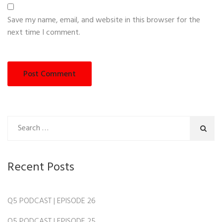
Save my name, email, and website in this browser for the
next time I comment.
Recent Posts
Q5 PODCAST | EPISODE 26
Q5 PODCAST | EPISODE 25