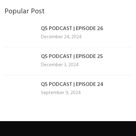
Popular Post
Q5 PODCAST | EPISODE 26
December 24, 2024
Q5 PODCAST | EPISODE 25
December 3, 2024
Q5 PODCAST | EPISODE 24
September 9, 2024