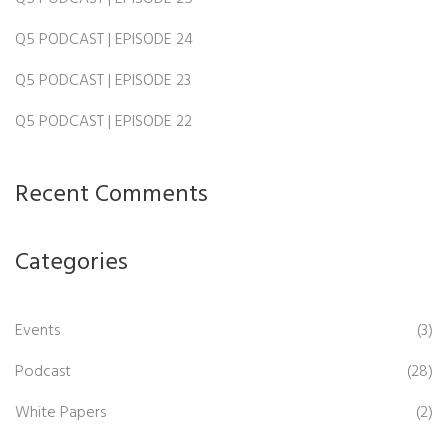
Q5 PODCAST | EPISODE 24
Q5 PODCAST | EPISODE 23
Q5 PODCAST | EPISODE 22
Recent Comments
Categories
Events
(3)
Podcast
(28)
White Papers
(2)