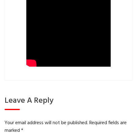
Leave A Reply
Your email address will not be published.
Required fields are
marked
*