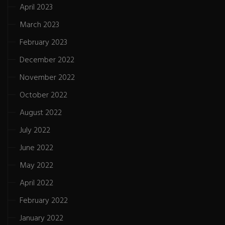
April 2023
March 2023
February 2023
December 2022
November 2022
October 2022
August 2022
July 2022
June 2022
May 2022
April 2022
February 2022
January 2022