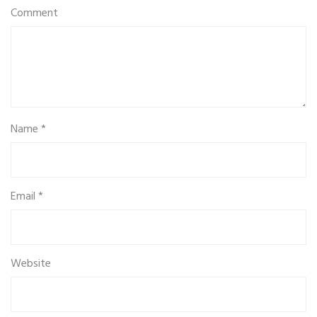
Comment
Name
*
Email
*
Website