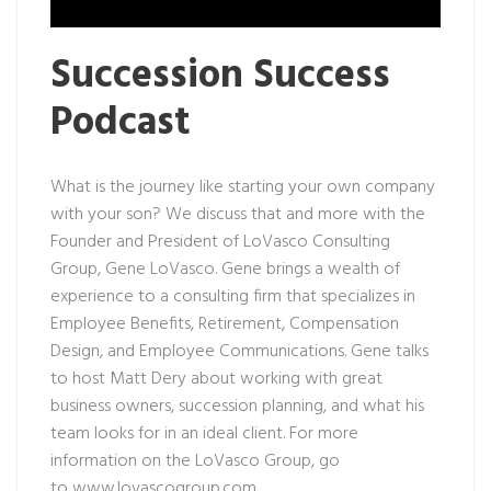
Succession Success
Podcast
What is the journey like starting your own company
with your son? We discuss that and more with the
Founder and President of LoVasco Consulting
Group, Gene LoVasco. Gene brings a wealth of
experience to a consulting firm that specializes in
Employee Benefits, Retirement, Compensation
Design, and Employee Communications. Gene talks
to host Matt Dery about working with great
business owners, succession planning, and what his
team looks for in an ideal client. For more
information on the LoVasco Group, go
to
www.lovascogroup.com
.