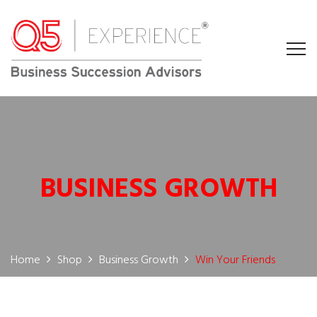
BUSINESS GROWTH
Home
Shop
Business Growth
Win Your Friends