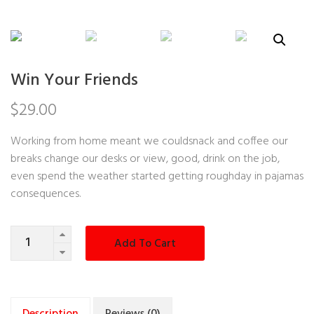
Win Your Friends
$
29.00
Working from home meant we couldsnack and coffee our
breaks change our desks or view, good, drink on the job,
even spend the weather started getting roughday in pajamas
consequences.
Quantity
Add To Cart
Description
Reviews (0)