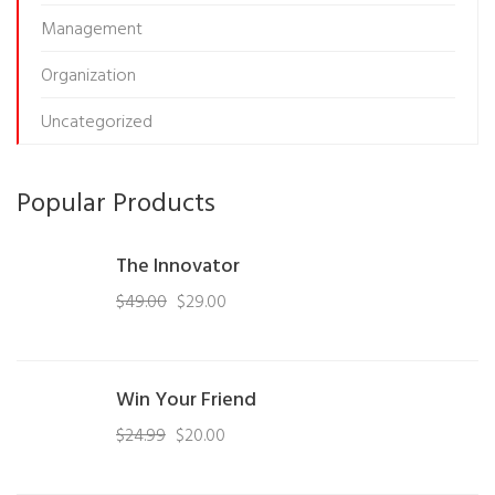
Management
Organization
Uncategorized
Popular Products
The Innovator
$
49.00
$
29.00
Win Your Friend
$
24.99
$
20.00