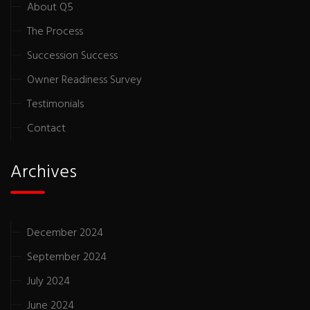
About Q5
The Process
Succession Success
Owner Readiness Survey
Testimonials
Contact
Archives
December 2024
September 2024
July 2024
June 2024