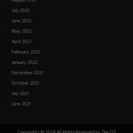
August 2022
July 2022
June 2022
May 2022
April 2022
February 2022
January 2022
December 2021
October 2021
July 2021
June 2021
Copyrights © 2024 All Rights Reserved by The Q5