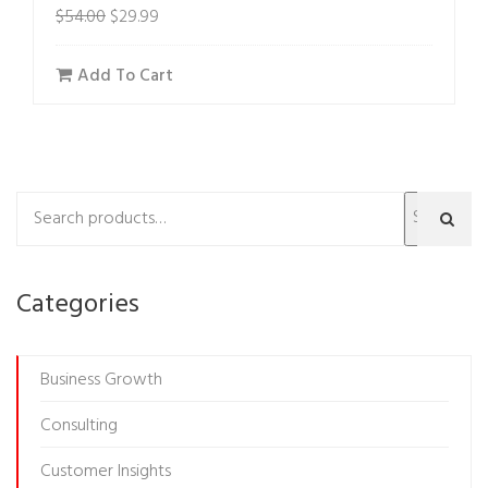
$
54.00
$
29.99
Add To Cart
Search
Categories
Business Growth
Consulting
Customer Insights