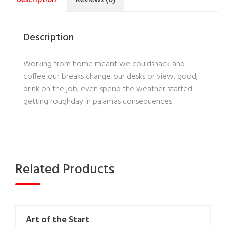
Description
Working from home meant we couldsnack and
coffee our breaks change our desks or view, good,
drink on the job, even spend the weather started
getting roughday in pajamas consequences.
Related Products
Art of the Start