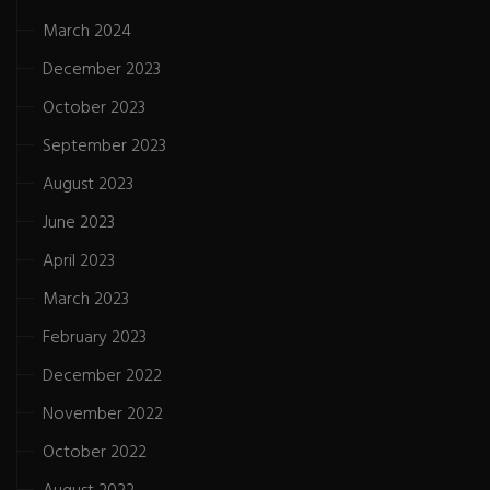
March 2024
December 2023
October 2023
September 2023
August 2023
June 2023
April 2023
March 2023
February 2023
December 2022
November 2022
October 2022