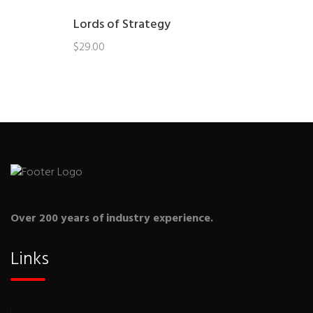
Lords of Strategy
$
29.00
Over 200 years of industry experience.
Links