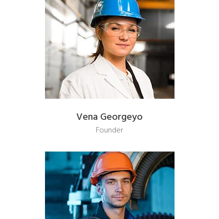
Vena Georgeyo
Founder