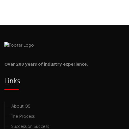
Over 200 years of industry experience.
Links
About Q5
The Process
Succession Success