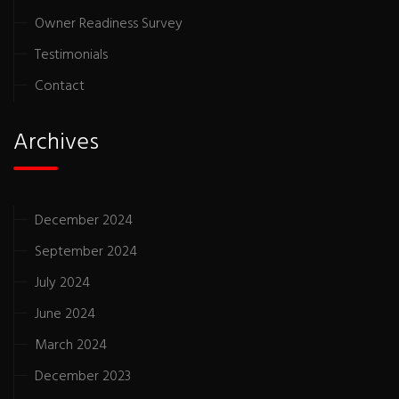
Owner Readiness Survey
Testimonials
Contact
Archives
December 2024
September 2024
July 2024
June 2024
March 2024
December 2023