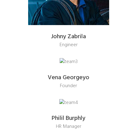
Johny Zabrila
Engineer
Vena Georgeyo
Founder
Philil Burphly
HR Manager