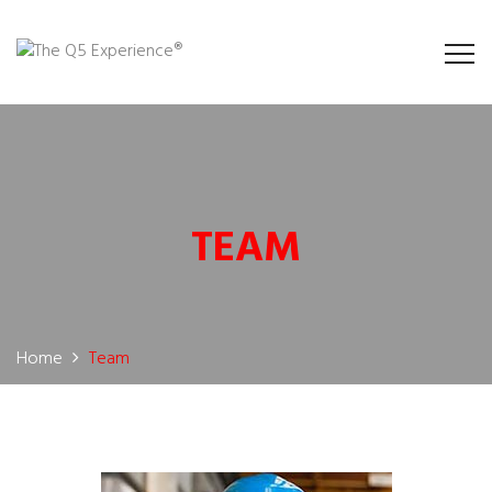
TEAM
Home
Team