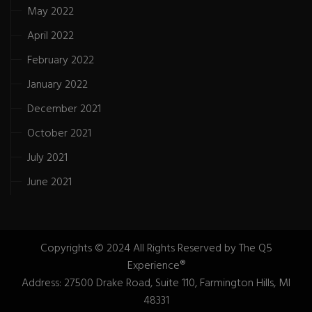
May 2022
April 2022
February 2022
January 2022
December 2021
October 2021
July 2021
June 2021
Copyrights © 2024 All Rights Reserved by The Q5
Experience®
Address: 27500 Drake Road, Suite 110, Farmington Hills, MI
48331