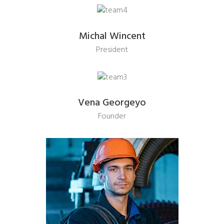
Michal Wincent
President
Vena Georgeyo
Founder