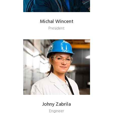
Michal Wincent
President
Johny Zabrila
Engineer