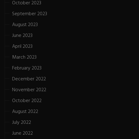
October 2023
September 2023
August 2023
June 2023
April 2023
March 2023
February 2023
December 2022
November 2022
October 2022
August 2022
July 2022
June 2022