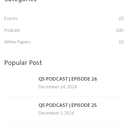
Events
(3)
Podcast
(28)
White Papers
(2)
Popular Post
Q5 PODCAST | EPISODE 26
December 24, 2024
Q5 PODCAST | EPISODE 25
December 3, 2024