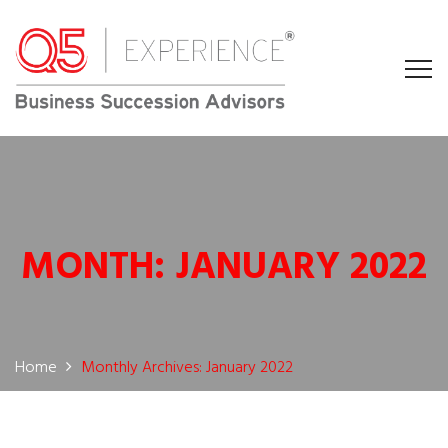
MONTH:
JANUARY 2022
Home
Monthly Archives: January 2022