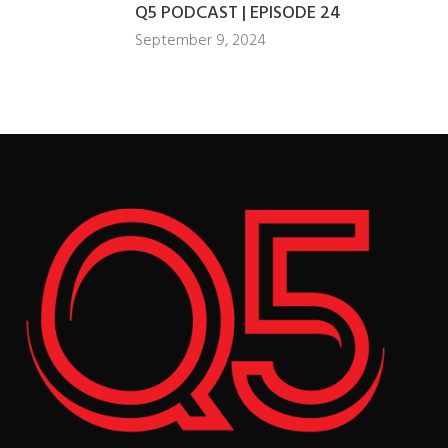
Q5 PODCAST | EPISODE 24
September 9, 2024