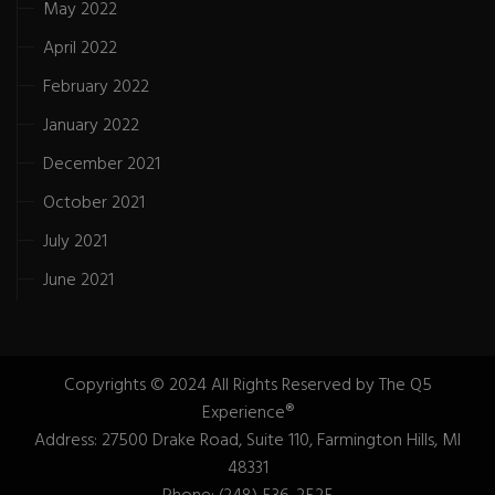
May 2022
April 2022
February 2022
January 2022
December 2021
October 2021
July 2021
June 2021
Copyrights © 2024 All Rights Reserved by The Q5
Experience®
Address: 27500 Drake Road, Suite 110, Farmington Hills, MI
48331