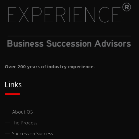
Over 200 years of industry experience.
Links
About Q5
The Process
Succession Success