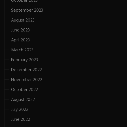
October 2023
September 2023
August 2023
June 2023
April 2023
March 2023
February 2023
December 2022
November 2022
October 2022
August 2022
July 2022
June 2022