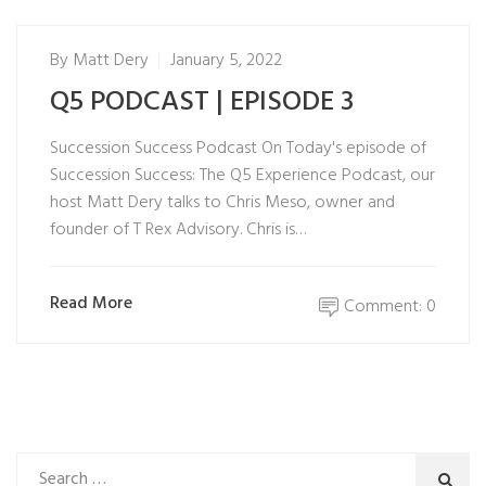
By
Matt Dery
January 5, 2022
Q5 PODCAST | EPISODE 3
Succession Success Podcast On Today's episode of
Succession Success: The Q5 Experience Podcast, our
host Matt Dery talks to Chris Meso, owner and
founder of T Rex Advisory. Chris is…
Read More
Comment: 0