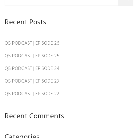
Recent Posts
Q5 PODCAST | EPISODE 26
Q5 PODCAST | EPISODE 25
Q5 PODCAST | EPISODE 24
Q5 PODCAST | EPISODE 23
Q5 PODCAST | EPISODE 22
Recent Comments
Categories