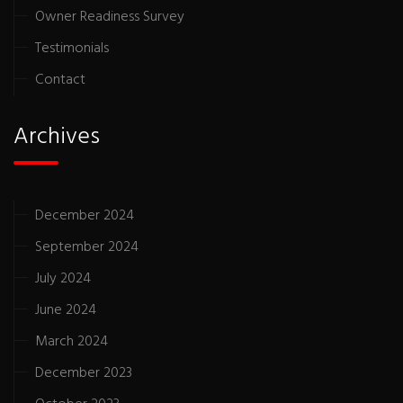
Owner Readiness Survey
Testimonials
Contact
Archives
December 2024
September 2024
July 2024
June 2024
March 2024
December 2023