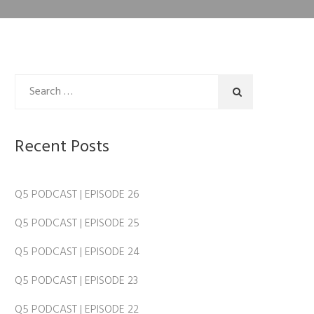
Recent Posts
Q5 PODCAST | EPISODE 26
Q5 PODCAST | EPISODE 25
Q5 PODCAST | EPISODE 24
Q5 PODCAST | EPISODE 23
Q5 PODCAST | EPISODE 22