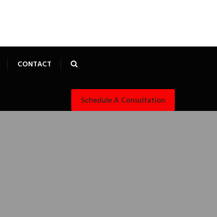
CONTACT
Schedule A Consultation