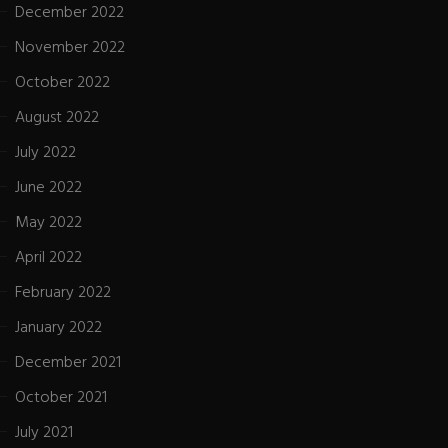
December 2022
November 2022
October 2022
August 2022
July 2022
June 2022
May 2022
April 2022
February 2022
January 2022
December 2021
October 2021
July 2021