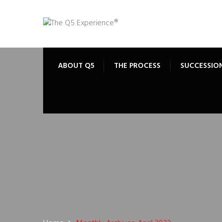
ABOUT Q5
THE PROCESS
SUCCESSIO