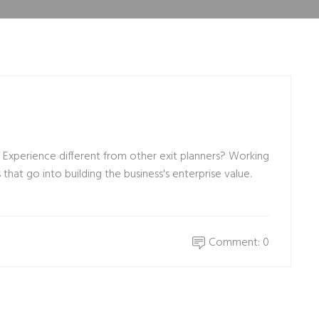
xperience different from other exit planners? Working
hat go into building the business's enterprise value.
Comment: 0