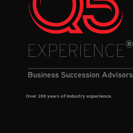
Over 200 years of industry experience.