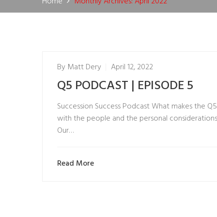
Home
Monthly Archives: April 2022
By
Matt Dery
April 12, 2022
Q5 PODCAST | EPISODE 5
Succession Success Podcast What makes the Q5 E
with the people and the personal considerations t
Our…
Read More