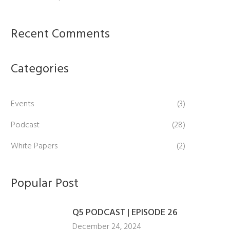
Recent Comments
Categories
Events
(3)
Podcast
(28)
White Papers
(2)
Popular Post
Q5 PODCAST | EPISODE 26
December 24, 2024