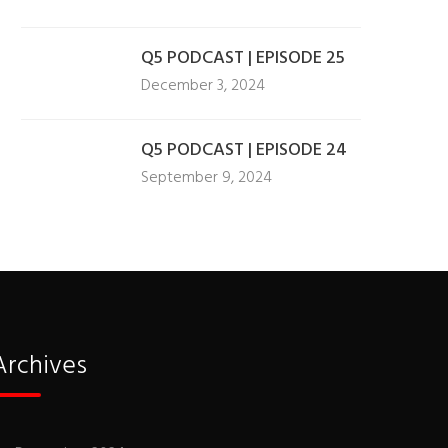
Q5 PODCAST | EPISODE 25
December 3, 2024
Q5 PODCAST | EPISODE 24
September 9, 2024
Archives