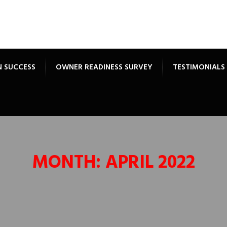
N SUCCESS
OWNER READINESS SURVEY
TESTIMONIALS
MONTH:
APRIL 2022