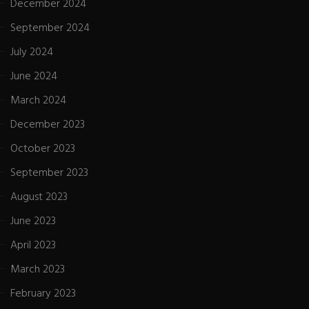
December 2024
September 2024
July 2024
June 2024
March 2024
December 2023
October 2023
September 2023
August 2023
June 2023
April 2023
March 2023
February 2023