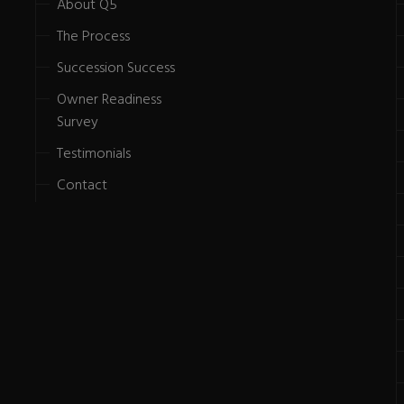
About Q5
The Process
Succession Success
Owner Readiness
Survey
Testimonials
Contact