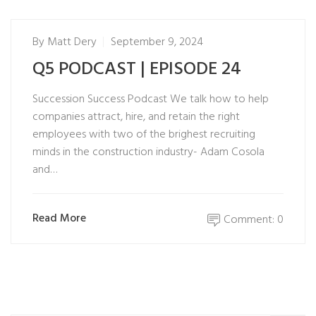
By
Matt Dery
September 9, 2024
Q5 PODCAST | EPISODE 24
Succession Success Podcast We talk how to help
companies attract, hire, and retain the right
employees with two of the brighest recruiting
minds in the construction industry- Adam Cosola
and…
Read More
Comment: 0