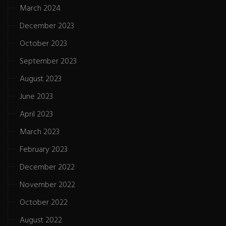
March 2024
December 2023
October 2023
September 2023
August 2023
June 2023
April 2023
March 2023
February 2023
December 2022
November 2022
October 2022
August 2022