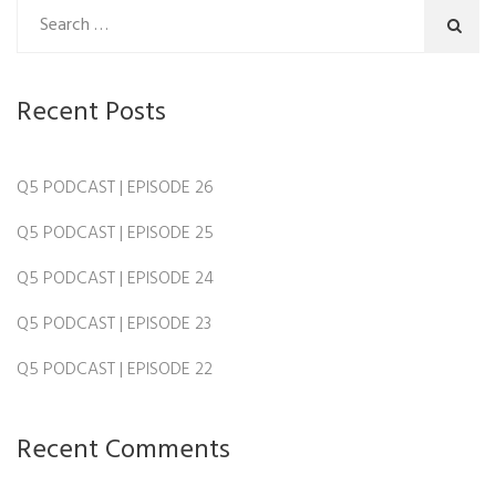
Recent Posts
Q5 PODCAST | EPISODE 26
Q5 PODCAST | EPISODE 25
Q5 PODCAST | EPISODE 24
Q5 PODCAST | EPISODE 23
Q5 PODCAST | EPISODE 22
Recent Comments