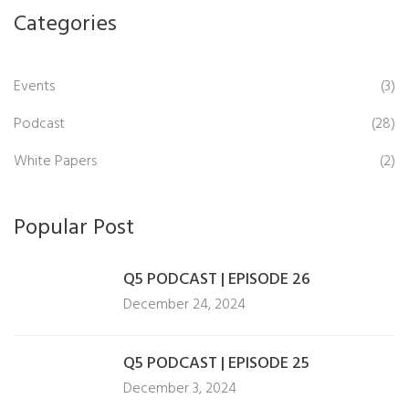
Categories
Events
(3)
Podcast
(28)
White Papers
(2)
Popular Post
Q5 PODCAST | EPISODE 26
December 24, 2024
Q5 PODCAST | EPISODE 25
December 3, 2024