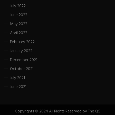
July 2022
June 2022
May 2022
April 2022
February 2022
January 2022
December 2021
October 2021
July 2021
June 2021
Copyrights © 2024 All Rights Reserved by The Q5