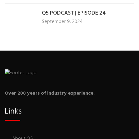
Q5 PODCAST | EPISODE 24
September 9, 2024
Over 200 years of industry experience.
Links
About Q5