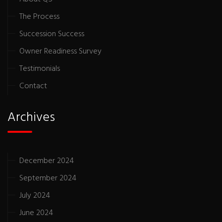
The Process
Succession Success
Owner Readiness Survey
Testimonials
Contact
Archives
December 2024
September 2024
July 2024
June 2024