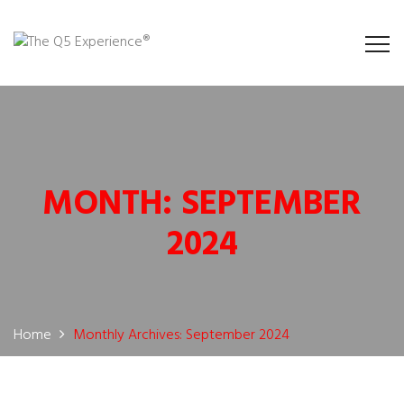
MONTH:
SEPTEMBER
2024
Home
Monthly Archives: September 2024