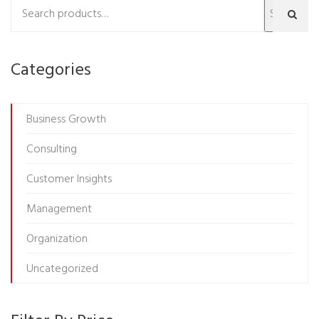
Search
Categories
Business Growth
Consulting
Customer Insights
Management
Organization
Uncategorized