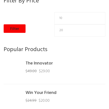
Filter By Price
Filter
Popular Products
The Innovator
$
49.00
$
29.00
Win Your Friend
$
24.99
$
20.00