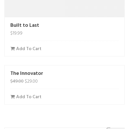
Built to Last
$
19.99
Add To Cart
The Innovator
$
49.00
$
29.00
Add To Cart