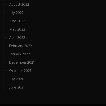
August 2022
July 2022
June 2022
May 2022
April 2022
February 2022
January 2022
December 2021
October 2021
July 2021
June 2021