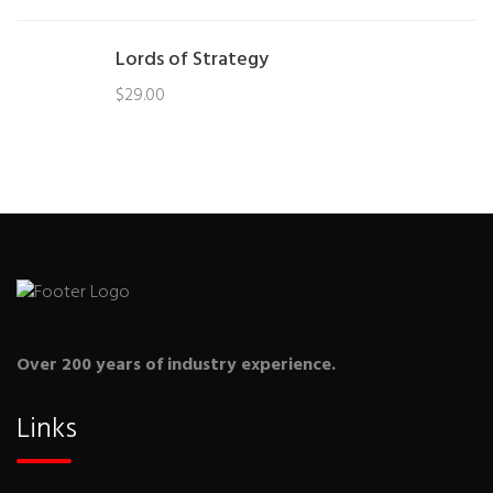
Lords of Strategy
$
29.00
Over 200 years of industry experience.
Links