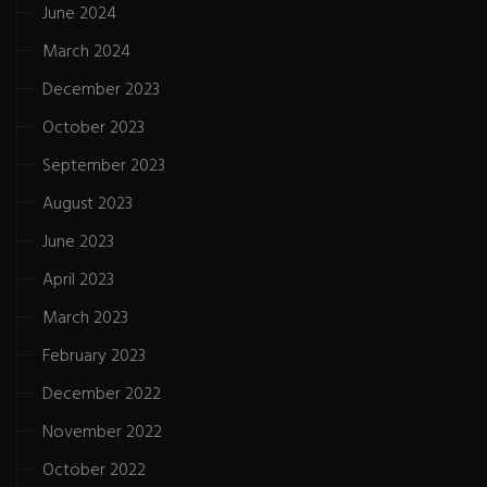
June 2024
March 2024
December 2023
October 2023
September 2023
August 2023
June 2023
April 2023
March 2023
February 2023
December 2022
November 2022
October 2022