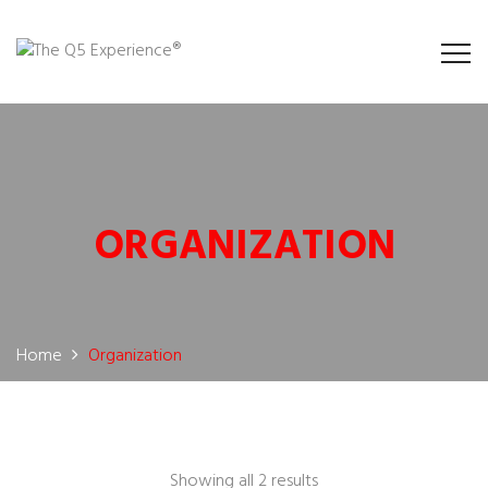
ORGANIZATION
Home
Organization
Showing all 2 results