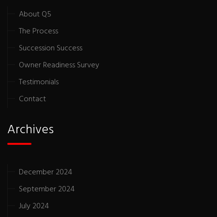
About Q5
The Process
Succession Success
Owner Readiness Survey
Testimonials
Contact
Archives
December 2024
September 2024
July 2024