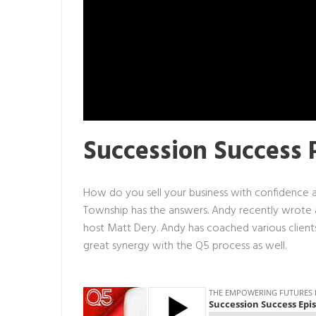
Succession Success 
How do you sell your business with confidence 
Township has the answers. Andy recently wrote
host Matt Dery. Andy has coached various clients
great synergy with the
Q5 process
as well.