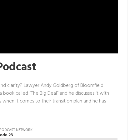
Podcast
and clarity? Lawyer Andy Goldberg of Bloomfield
 a
book
called “The Big Deal” and he discusses it with
 when it comes to their transition plan and he has