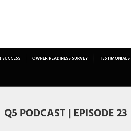
N SUCCESS
OWNER READINESS SURVEY
TESTIMONIALS
Q5 PODCAST | EPISODE 23