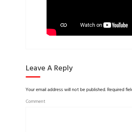
Leave A Reply
Your email address will not be published.
Required fie
Comment