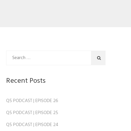
Recent Posts
Q5 PODCAST | EPISODE 26
Q5 PODCAST | EPISODE 25
Q5 PODCAST | EPISODE 24