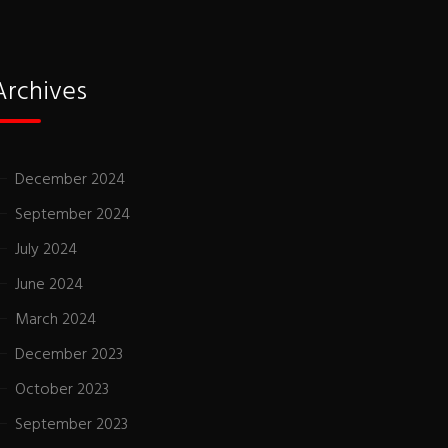
Archives
December 2024
September 2024
July 2024
June 2024
March 2024
December 2023
October 2023
September 2023