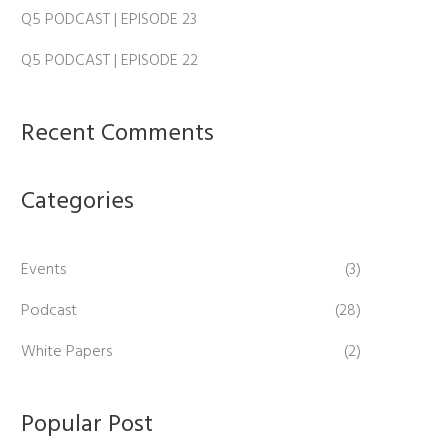
Q5 PODCAST | EPISODE 23
Q5 PODCAST | EPISODE 22
Recent Comments
Categories
Events
(3)
Podcast
(28)
White Papers
(2)
Popular Post