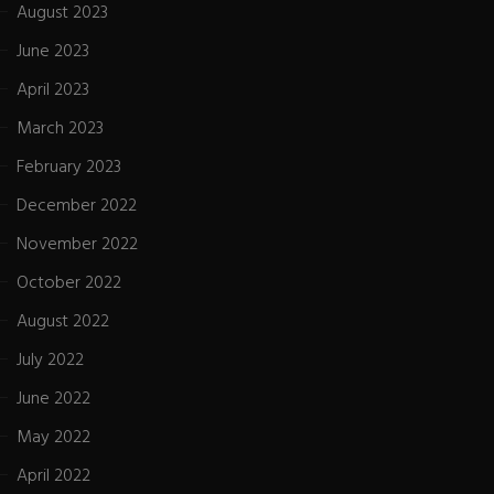
August 2023
June 2023
April 2023
March 2023
February 2023
December 2022
November 2022
October 2022
August 2022
July 2022
June 2022
May 2022
April 2022