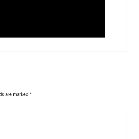
lds are marked
*