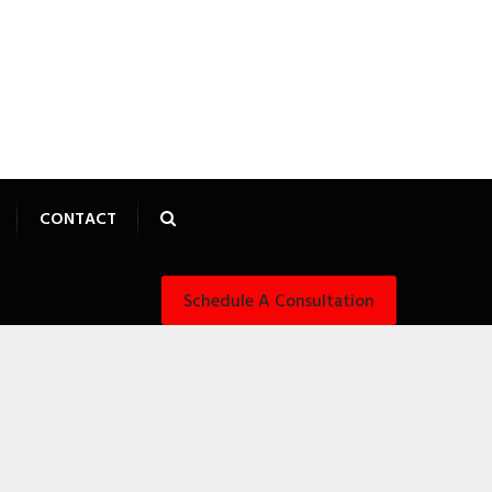
CONTACT
Schedule A Consultation