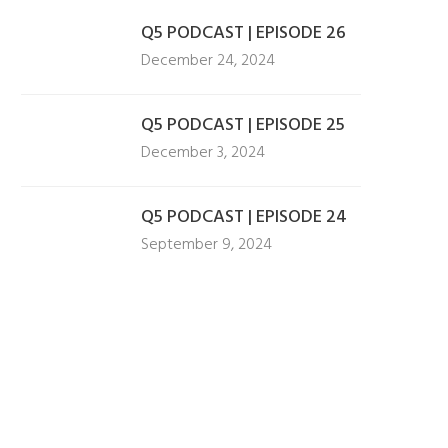
Q5 PODCAST | EPISODE 26
December 24, 2024
Q5 PODCAST | EPISODE 25
December 3, 2024
Q5 PODCAST | EPISODE 24
September 9, 2024