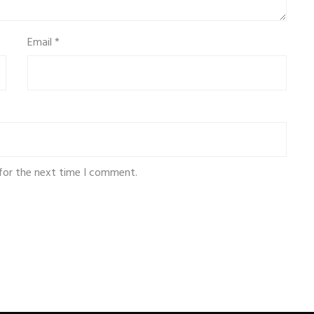
Email
*
for the next time I comment.