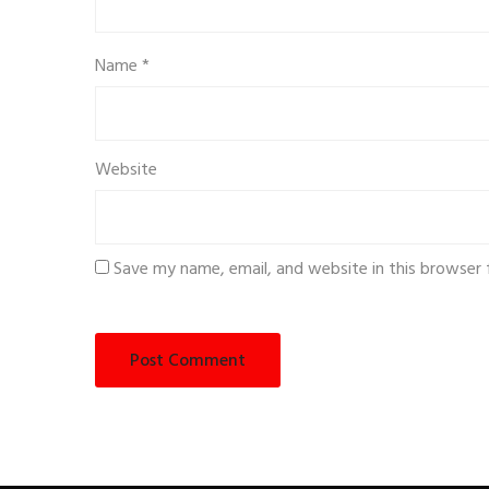
Name
*
Website
Save my name, email, and website in this browser 