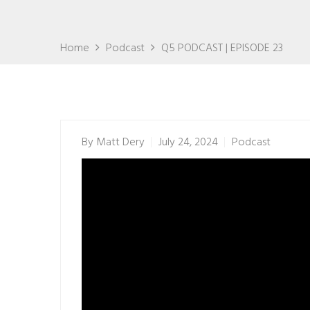
Home
Podcast
Q5 PODCAST | EPISODE 23
By
Matt Dery
July 24, 2024
Podcast