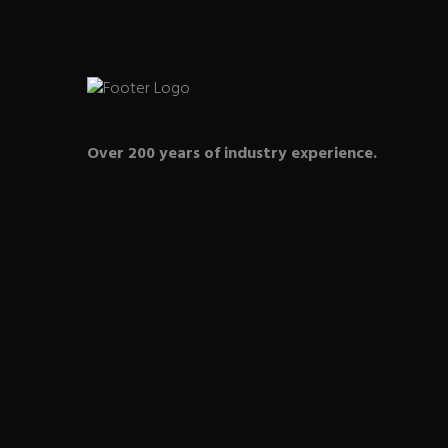
Over 200 years of industry experience.