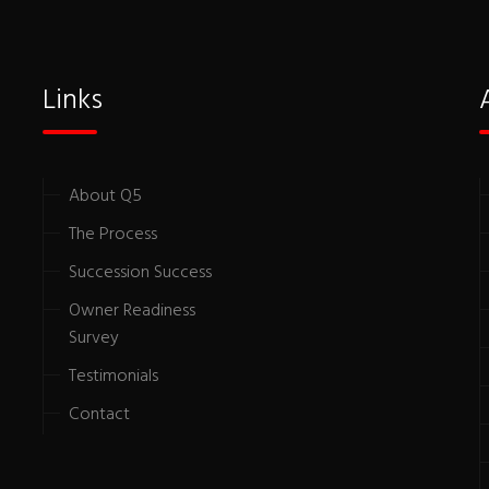
Links
About Q5
The Process
Succession Success
Owner Readiness
Survey
Testimonials
Contact