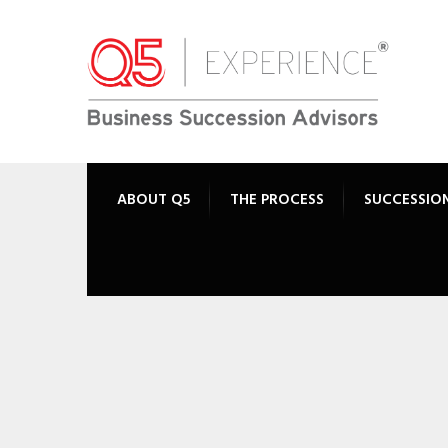
ABOUT Q5
THE PROCESS
SUCCESSIO