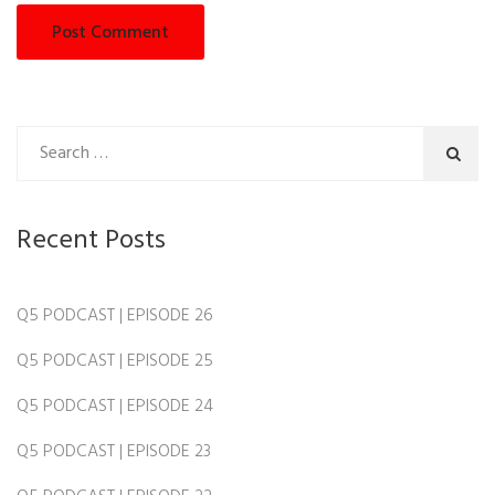
Recent Posts
Q5 PODCAST | EPISODE 26
Q5 PODCAST | EPISODE 25
Q5 PODCAST | EPISODE 24
Q5 PODCAST | EPISODE 23