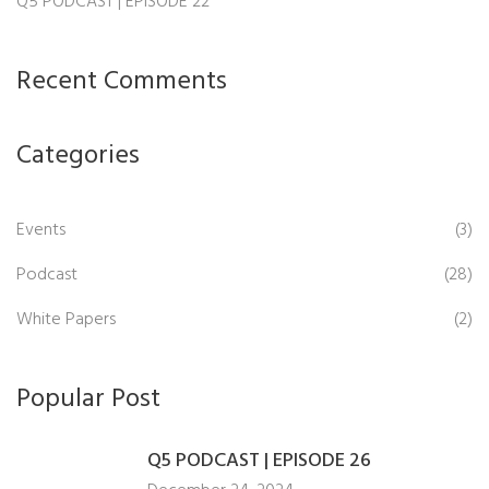
Q5 PODCAST | EPISODE 22
Recent Comments
Categories
Events
(3)
Podcast
(28)
White Papers
(2)
Popular Post
Q5 PODCAST | EPISODE 26