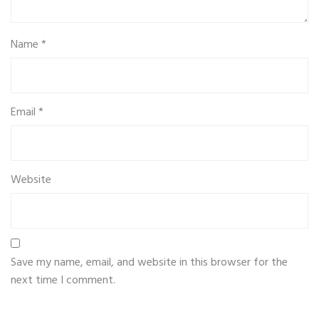
Name
*
Email
*
Website
Save my name, email, and website in this browser for the
next time I comment.