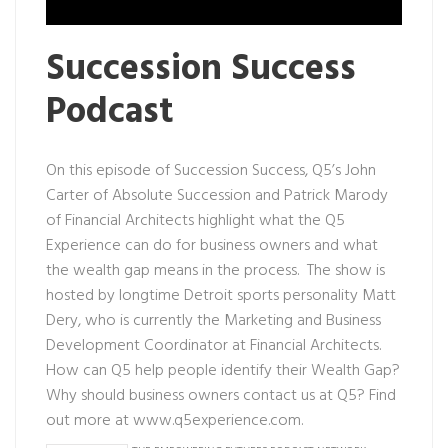
Succession Success
Podcast
On this episode of Succession Success, Q5’s John
Carter of Absolute Succession and Patrick Marody
of Financial Architects highlight what the Q5
Experience can do for business owners and what
the wealth gap means in the process. The show is
hosted by longtime Detroit sports personality Matt
Dery, who is currently the Marketing and Business
Development Coordinator at Financial Architects.
How can Q5 help people identify their Wealth Gap?
Why should business owners contact us at Q5? Find
out more at
www.q5experience.com
.