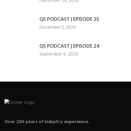
December 24, 2024
Q5 PODCAST | EPISODE 25
December 3, 2024
Q5 PODCAST | EPISODE 24
September 9, 2024
Over 200 years of industry experience.