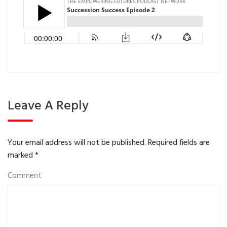
Leave A Reply
Your email address will not be published.
Required fields are
marked
*
Comment