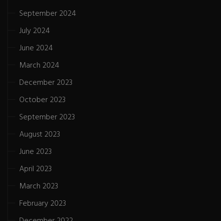
September 2024
July 2024
June 2024
March 2024
December 2023
October 2023
September 2023
August 2023
June 2023
April 2023
March 2023
February 2023
December 2022