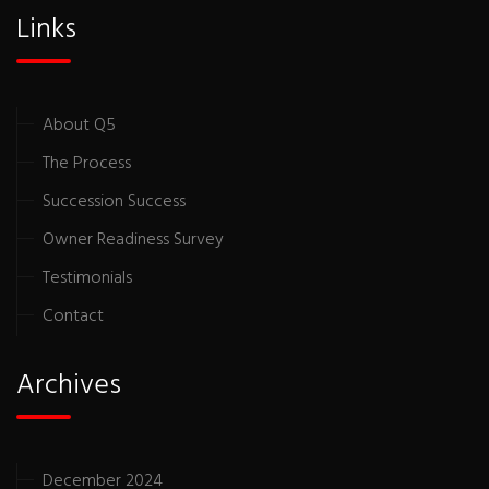
Links
About Q5
The Process
Succession Success
Owner Readiness Survey
Testimonials
Contact
Archives
December 2024