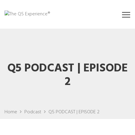
Q5 PODCAST | EPISODE
2
Home
Podcast
Q5 PODCAST | EPISODE 2