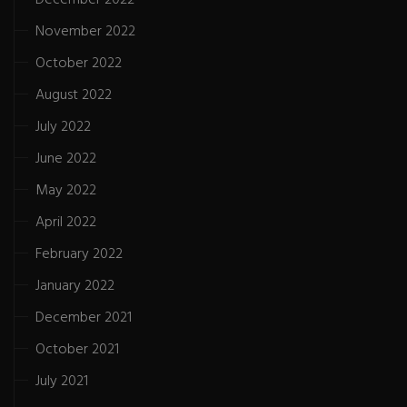
November 2022
October 2022
August 2022
July 2022
June 2022
May 2022
April 2022
February 2022
January 2022
December 2021
October 2021
July 2021